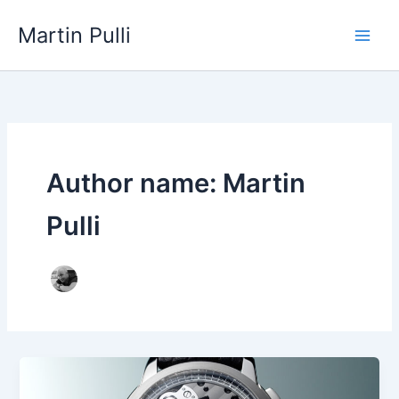
Skip
Martin Pulli
to
content
Author name: Martin
Pulli