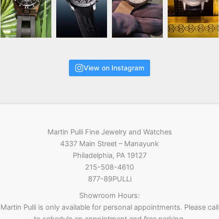
View on Instagram
Martin Pulli Fine Jewelry and Watches
4337 Main Street – Manayunk
Philadelphia, PA 19127
215-508-4610
877-89PULLi
Showroom Hours:
Martin Pulli is only available for personal appointments. Please call