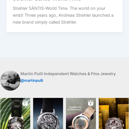
Strehler SÄNTIS-World Time. The world on your
wrist! Three years ago, Andreas Strehler launched a
new brand simply called Strehler.
Martin Pulli Independent Watches & Fine Jewelry
@martinpulli