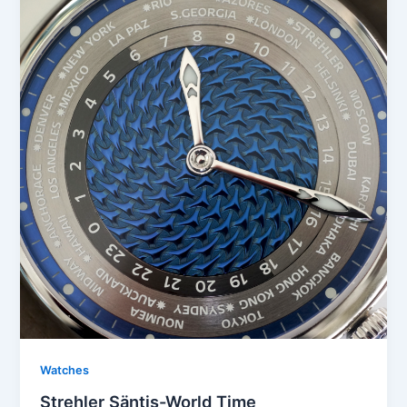
Watches
Strehler Säntis-World Time