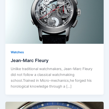
Watches
Jean-Marc Fleury
Unlike traditional watchmakers, Jean-Marc Fleury
did not follow a classical watchmaking
school.Trained in Micro-mechanics,he forged his
horological knowledge through a […]