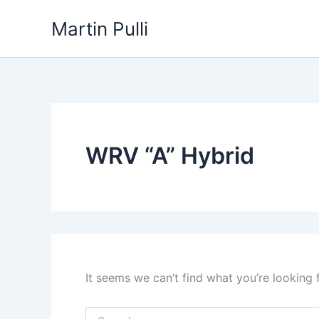
Skip
Martin Pulli
to
content
WRV “A” Hybrid
It seems we can’t find what you’re looking 
Search