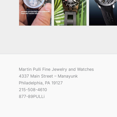
Martin Pulli Fine Jewelry and Watches
4337 Main Street – Manayunk
Philadelphia, PA 19127
215-508-4610
877-89PULLi