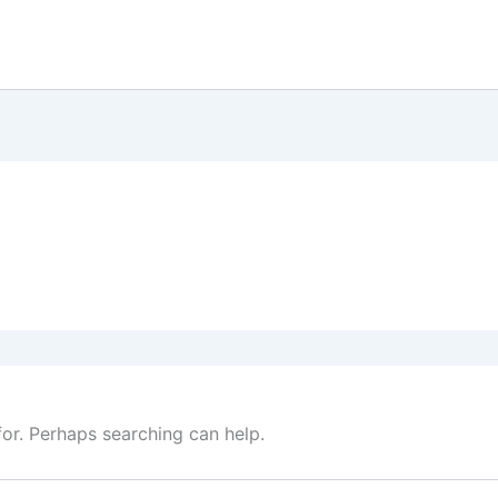
for. Perhaps searching can help.