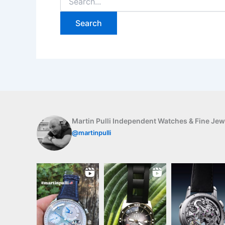
for:
Martin Pulli Independent Watches & Fine Jew
@martinpulli