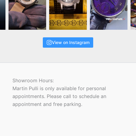
View on Instagram
Showroom Hours:
Martin Pulli is only available for personal
appointments. Please call to schedule an
appointment and free parking.