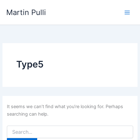
Skip
Martin Pulli
to
content
Type5
It seems we can’t find what you’re looking for. Perhaps
searching can help.
Search
for: