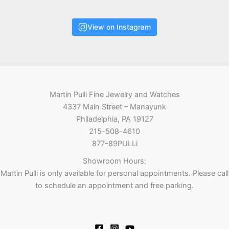
View on Instagram
Martin Pulli Fine Jewelry and Watches
4337 Main Street – Manayunk
Philadelphia, PA 19127
215-508-4610
877-89PULLi
Showroom Hours:
Martin Pulli is only available for personal appointments. Please call
to schedule an appointment and free parking.