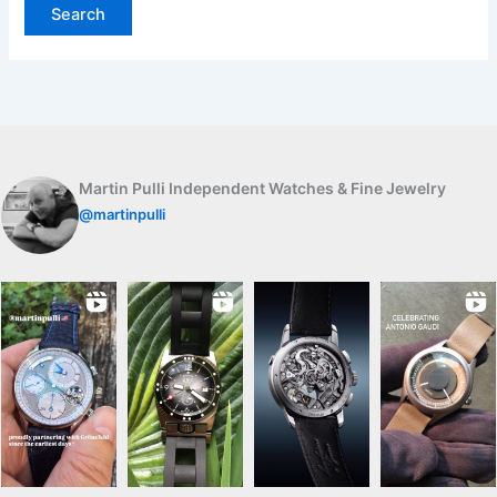
Martin Pulli Independent Watches & Fine Jewelry
@martinpulli