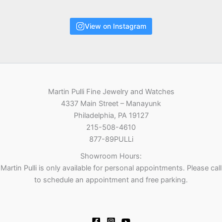
View on Instagram
Martin Pulli Fine Jewelry and Watches
4337 Main Street – Manayunk
Philadelphia, PA 19127
215-508-4610
877-89PULLi
Showroom Hours:
Martin Pulli is only available for personal appointments. Please call
to schedule an appointment and free parking.