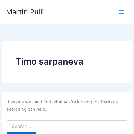
Skip
Martin Pulli
to
content
Timo sarpaneva
It seems we can’t find what you’re looking for. Perhaps
searching can help.
Search
for: