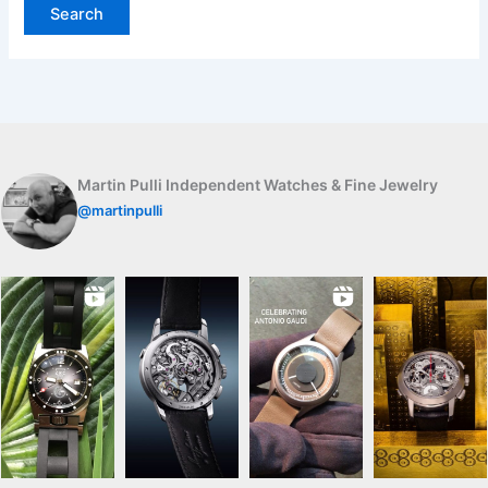
Martin Pulli Independent Watches & Fine Jewelry
@martinpulli