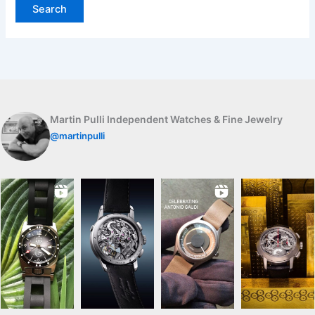
Martin Pulli Independent Watches & Fine Jewelry
@martinpulli