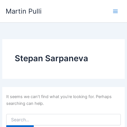
Skip
Martin Pulli
to
content
Stepan Sarpaneva
It seems we can’t find what you’re looking for. Perhaps
searching can help.
Search
for: