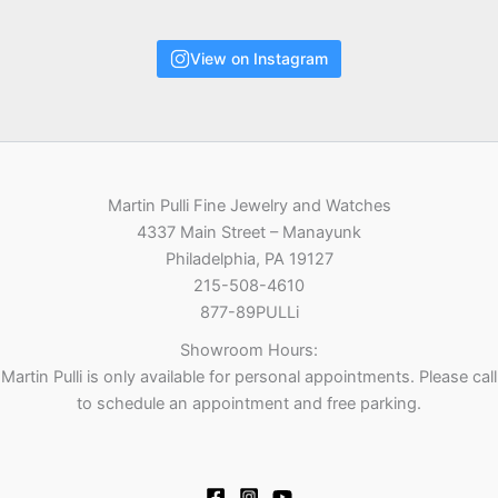
View on Instagram
Martin Pulli Fine Jewelry and Watches
4337 Main Street – Manayunk
Philadelphia, PA 19127
215-508-4610
877-89PULLi
Showroom Hours:
Martin Pulli is only available for personal appointments. Please call
to schedule an appointment and free parking.