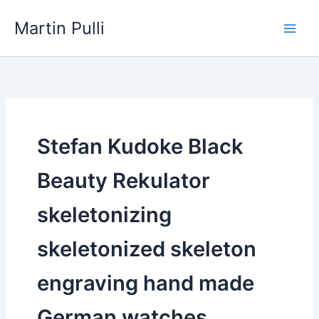
Skip
Martin Pulli
to
content
Stefan Kudoke Black
Beauty Rekulator
skeletonizing
skeletonized skeleton
engraving hand made
German watches