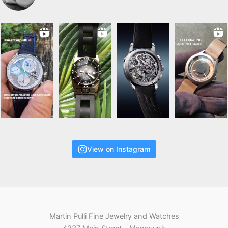
View on Instagram
Martin Pulli Fine Jewelry and Watches