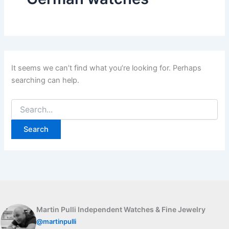
It seems we can’t find what you’re looking for. Perhaps
searching can help.
Search
for:
Martin Pulli Independent Watches & Fine Jewelry
@martinpulli