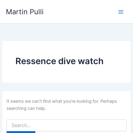
Skip
Martin Pulli
to
content
Ressence dive watch
It seems we can’t find what you’re looking for. Perhaps
searching can help.
Search
for: