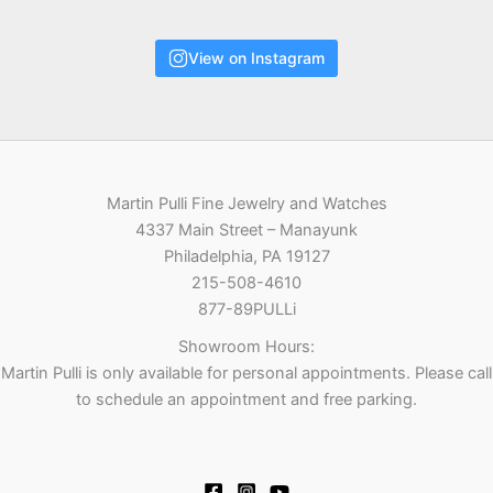
View on Instagram
Martin Pulli Fine Jewelry and Watches
4337 Main Street – Manayunk
Philadelphia, PA 19127
215-508-4610
877-89PULLi
Showroom Hours:
Martin Pulli is only available for personal appointments. Please call
to schedule an appointment and free parking.