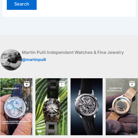
Martin Pulli Independent Watches & Fine Jewelry
@martinpulli