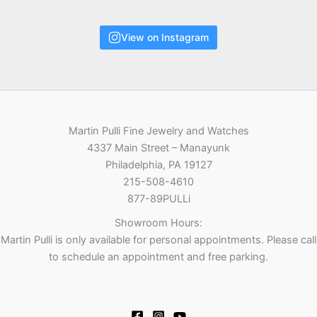
View on Instagram
Martin Pulli Fine Jewelry and Watches
4337 Main Street – Manayunk
Philadelphia, PA 19127
215-508-4610
877-89PULLi
Showroom Hours:
Martin Pulli is only available for personal appointments. Please call
to schedule an appointment and free parking.