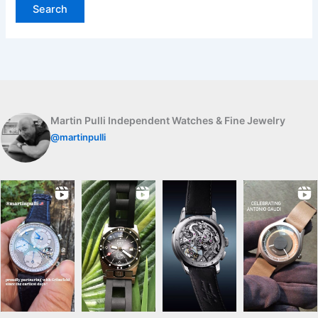
Martin Pulli Independent Watches & Fine Jewelry
@martinpulli