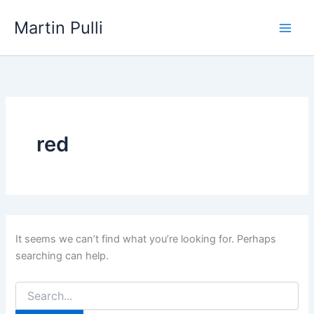
Skip
Martin Pulli
to
content
red
It seems we can’t find what you’re looking for. Perhaps
searching can help.
Search
for: