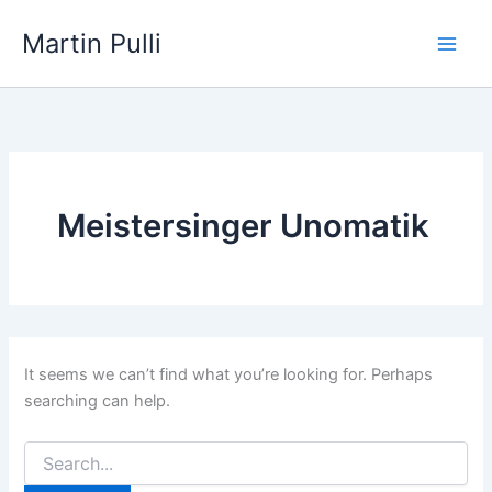
Skip
Martin Pulli
to
content
Meistersinger Unomatik
It seems we can’t find what you’re looking for. Perhaps
searching can help.
Search
for: