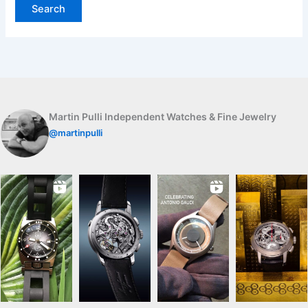
Martin Pulli Independent Watches & Fine Jewelry
@martinpulli