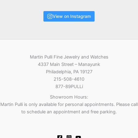
View on Instagram
Martin Pulli Fine Jewelry and Watches
4337 Main Street – Manayunk
Philadelphia, PA 19127
215-508-4610
877-89PULLi
Showroom Hours:
Martin Pulli is only available for personal appointments. Please call
to schedule an appointment and free parking.