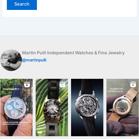
Martin Pulli Independent Watches & Fine Jewelry
@martinpulli