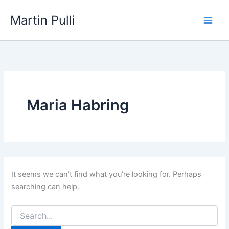
Skip
Martin Pulli
to
content
Maria Habring
It seems we can’t find what you’re looking for. Perhaps
searching can help.
Search
for: