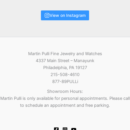
View on Instagram
Martin Pulli Fine Jewelry and Watches
4337 Main Street – Manayunk
Philadelphia, PA 19127
215-508-4610
877-89PULLi
Showroom Hours:
Martin Pulli is only available for personal appointments. Please call
to schedule an appointment and free parking.