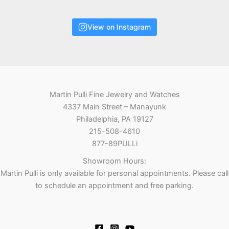
View on Instagram
Martin Pulli Fine Jewelry and Watches
4337 Main Street – Manayunk
Philadelphia, PA 19127
215-508-4610
877-89PULLi
Showroom Hours:
Martin Pulli is only available for personal appointments. Please call
to schedule an appointment and free parking.