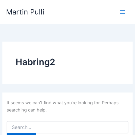
Skip
Martin Pulli
to
content
Habring2
It seems we can’t find what you’re looking for. Perhaps
searching can help.
Search
for: