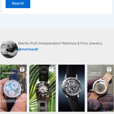
Martin Pulli Independent Watches & Fine Jewelry
@martinpulli