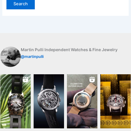
Martin Pulli Independent Watches & Fine Jewelry
@martinpulli