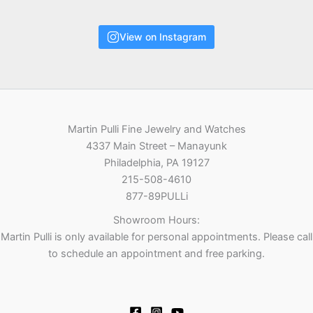
View on Instagram
Martin Pulli Fine Jewelry and Watches
4337 Main Street – Manayunk
Philadelphia, PA 19127
215-508-4610
877-89PULLi
Showroom Hours:
Martin Pulli is only available for personal appointments. Please call
to schedule an appointment and free parking.