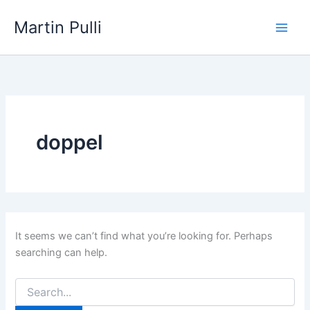
Skip
Martin Pulli
to
content
doppel
It seems we can’t find what you’re looking for. Perhaps
searching can help.
Search
for: