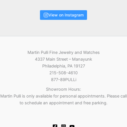
View on Instagram
Martin Pulli Fine Jewelry and Watches
4337 Main Street – Manayunk
Philadelphia, PA 19127
215-508-4610
877-89PULLi
Showroom Hours:
Martin Pulli is only available for personal appointments. Please call
to schedule an appointment and free parking.