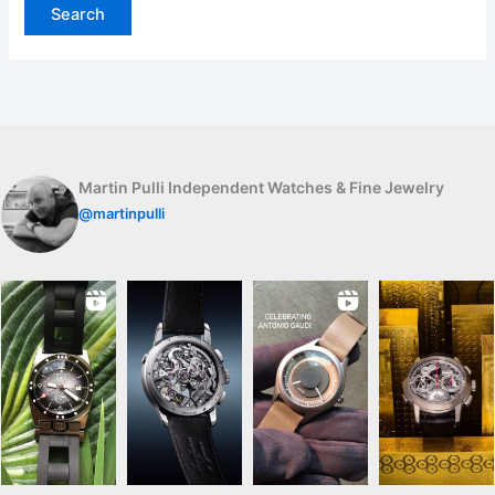
Martin Pulli Independent Watches & Fine Jewelry
@martinpulli