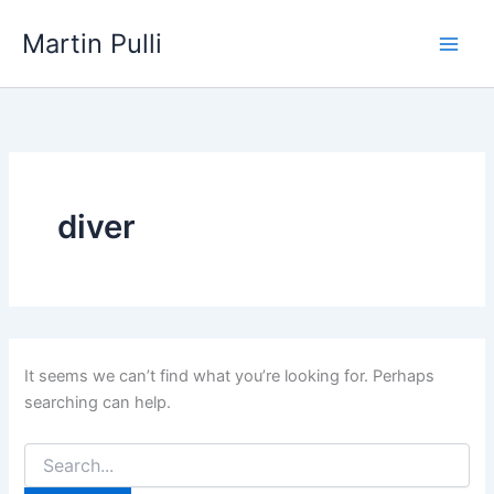
Skip
Martin Pulli
to
content
diver
It seems we can’t find what you’re looking for. Perhaps
searching can help.
Search
for: