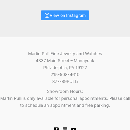
View on Instagram
Martin Pulli Fine Jewelry and Watches
4337 Main Street – Manayunk
Philadelphia, PA 19127
215-508-4610
877-89PULLi
Showroom Hours:
Martin Pulli is only available for personal appointments. Please call
to schedule an appointment and free parking.