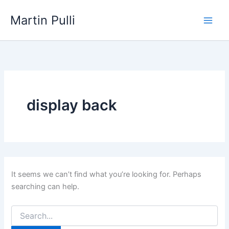
Skip
Martin Pulli
to
content
display back
It seems we can’t find what you’re looking for. Perhaps
searching can help.
Search
for: