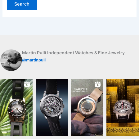
Martin Pulli Independent Watches & Fine Jewelry
@martinpulli