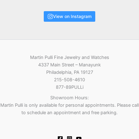
View on Instagram
Martin Pulli Fine Jewelry and Watches
4337 Main Street – Manayunk
Philadelphia, PA 19127
215-508-4610
877-89PULLi
Showroom Hours:
Martin Pulli is only available for personal appointments. Please call
to schedule an appointment and free parking.