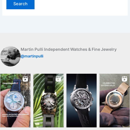
Martin Pulli Independent Watches & Fine Jewelry
@martinpulli