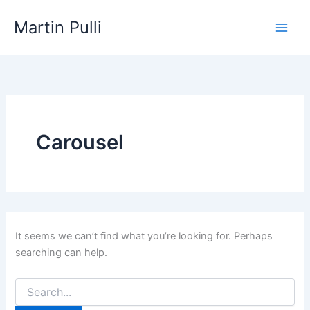
Skip
Martin Pulli
to
content
Carousel
It seems we can’t find what you’re looking for. Perhaps
searching can help.
Search
for: