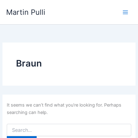
Skip
Martin Pulli
to
content
Braun
It seems we can’t find what you’re looking for. Perhaps
searching can help.
Search
for: