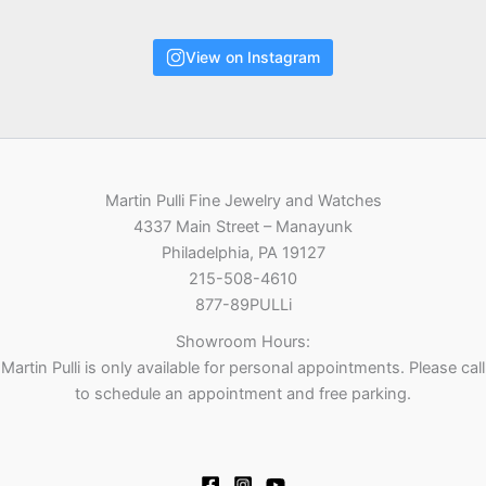
View on Instagram
Martin Pulli Fine Jewelry and Watches
4337 Main Street – Manayunk
Philadelphia, PA 19127
215-508-4610
877-89PULLi
Showroom Hours:
Martin Pulli is only available for personal appointments. Please call
to schedule an appointment and free parking.