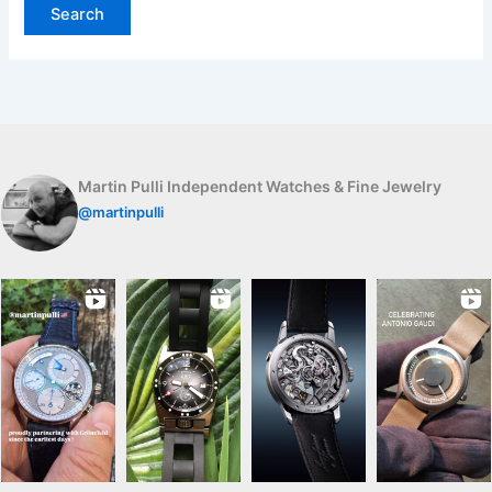
Martin Pulli Independent Watches & Fine Jewelry
@martinpulli