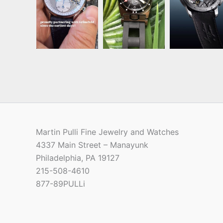
Martin Pulli Fine Jewelry and Watches
4337 Main Street – Manayunk
Philadelphia, PA 19127
215-508-4610
877-89PULLi