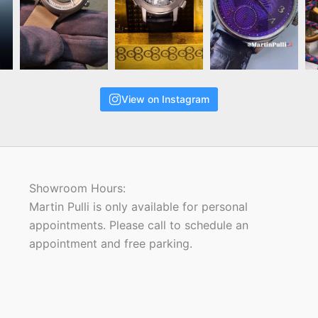
View on Instagram
Showroom Hours:
Martin Pulli is only available for personal
appointments. Please call to schedule an
appointment and free parking.