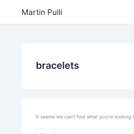
Skip
Martin Pulli
to
content
bracelets
It seems we can’t find what you’re looking 
Search