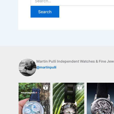
for:
Martin Pulli Independent Watches & Fine Jew
@martinpulli