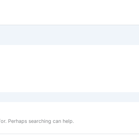
for. Perhaps searching can help.