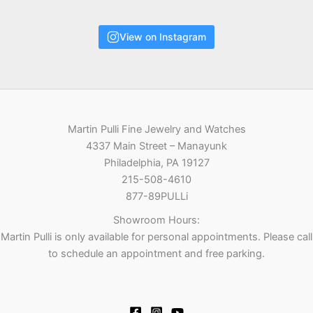
View on Instagram
Martin Pulli Fine Jewelry and Watches
4337 Main Street – Manayunk
Philadelphia, PA 19127
215-508-4610
877-89PULLi
Showroom Hours:
Martin Pulli is only available for personal appointments. Please call
to schedule an appointment and free parking.