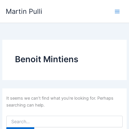
Skip
Martin Pulli
to
content
Benoit Mintiens
It seems we can’t find what you’re looking for. Perhaps
searching can help.
Search
for: