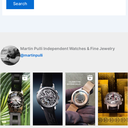
Martin Pulli Independent Watches & Fine Jewelry
@martinpulli