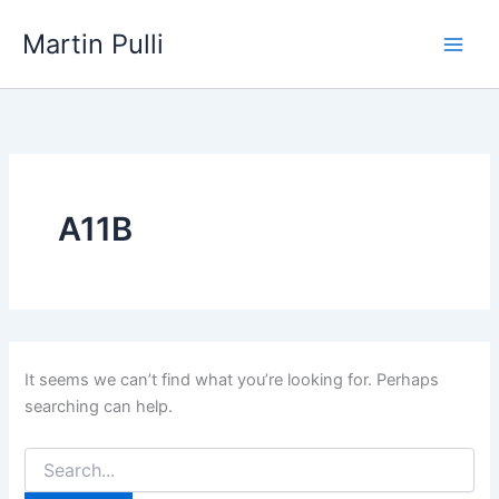
Skip
Martin Pulli
to
content
A11B
It seems we can’t find what you’re looking for. Perhaps
searching can help.
Search
for: