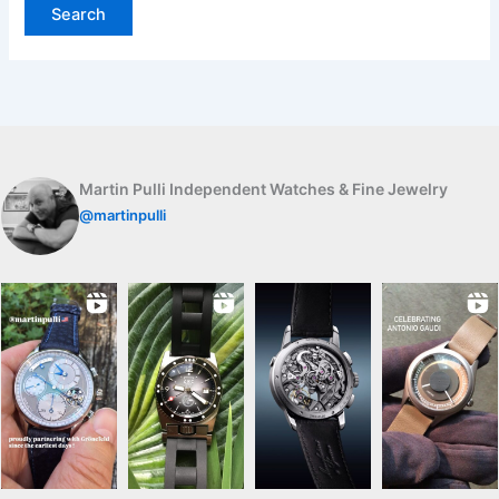
Martin Pulli Independent Watches & Fine Jewelry
@martinpulli