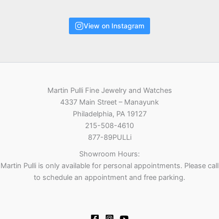
View on Instagram
Martin Pulli Fine Jewelry and Watches
4337 Main Street – Manayunk
Philadelphia, PA 19127
215-508-4610
877-89PULLi
Showroom Hours:
Martin Pulli is only available for personal appointments. Please call
to schedule an appointment and free parking.