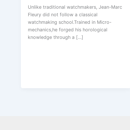
Unlike traditional watchmakers, Jean-Marc
Fleury did not follow a classical
watchmaking school.Trained in Micro-
mechanics,he forged his horological
knowledge through a […]