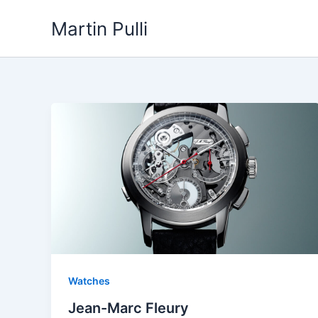
Skip
Martin Pulli
to
content
Watches
Jean-Marc Fleury