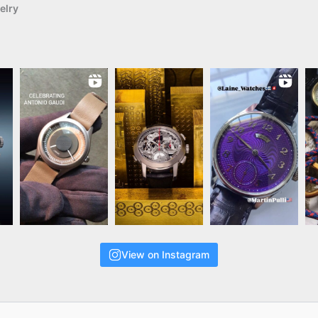
elry
View on Instagram