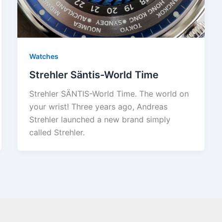
Watches
Strehler Säntis-World Time
Strehler SÄNTIS-World Time. The world on
your wrist! Three years ago, Andreas
Strehler launched a new brand simply
called Strehler.