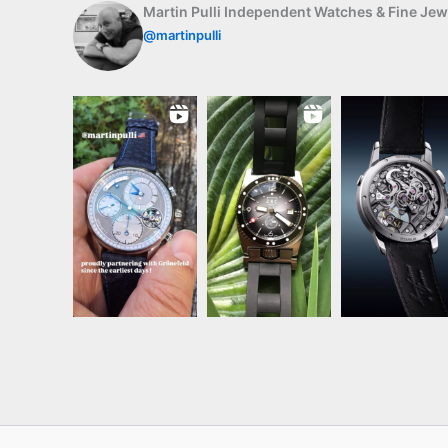
Martin Pulli Independent Watches & Fine Jew
@martinpulli